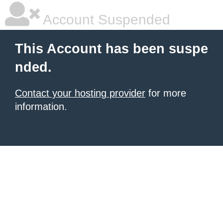
Account Suspended
This Account has been suspe
nded.
Contact your hosting provider
for more
information.